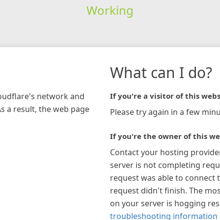
Working
What can I do?
loudflare's network and
If you're a visitor of this webs
As a result, the web page
Please try again in a few minu
If you're the owner of this we
Contact your hosting provide
server is not completing requ
request was able to connect t
request didn't finish. The mos
on your server is hogging re
troubleshooting information 