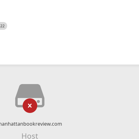
522
manhattanbookreview.com
Host